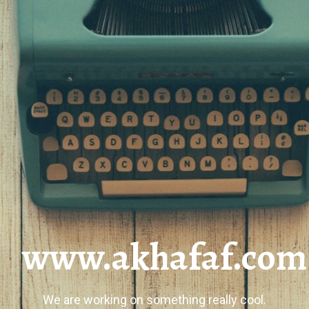
www.akhafaf.com
We are working on something really cool.