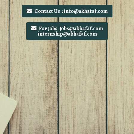
Contact Us : info@akhafaf.com
For Jobs :Jobs@akhafaf.com
internship@akhafaf.com