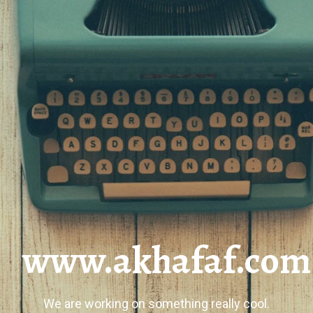
www.akhafaf.com
We are working on something really cool.