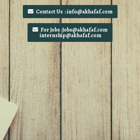
Contact Us : info@akhafaf.com
For Jobs :Jobs@akhafaf.com
internship@akhafaf.com