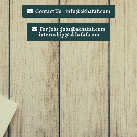
Contact Us : info@akhafaf.com
For Jobs :Jobs@akhafaf.com
internship@akhafaf.com