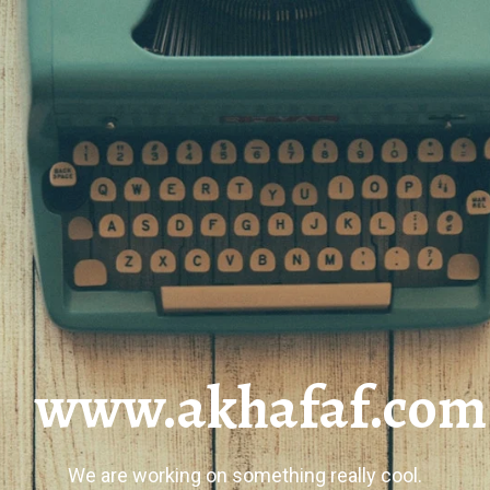
www.akhafaf.com
We are working on something really cool.