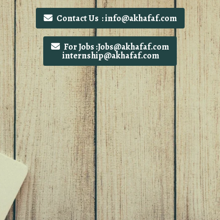
Contact Us : info@akhafaf.com
For Jobs :Jobs@akhafaf.com
internship@akhafaf.com