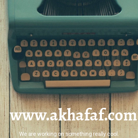
www.akhafaf.com
We are working on something really cool.