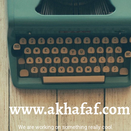
www.akhafaf.com
We are working on something really cool.