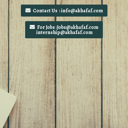
Contact Us : info@akhafaf.com
For Jobs :Jobs@akhafaf.com
internship@akhafaf.com