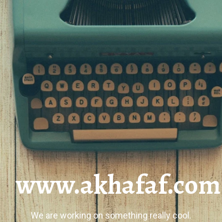
www.akhafaf.com
We are working on something really cool.