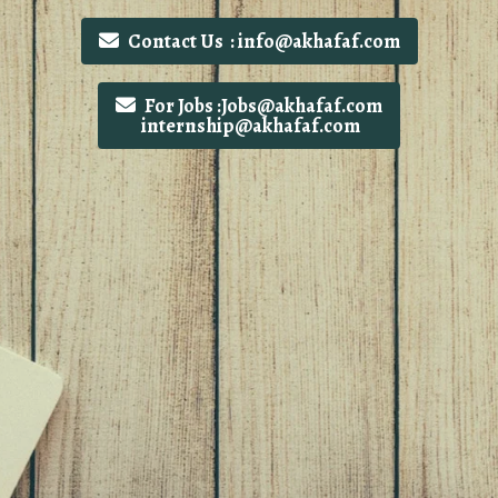
Contact Us : info@akhafaf.com
For Jobs :Jobs@akhafaf.com
internship@akhafaf.com