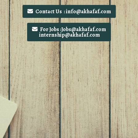
Contact Us : info@akhafaf.com
For Jobs :Jobs@akhafaf.com
internship@akhafaf.com