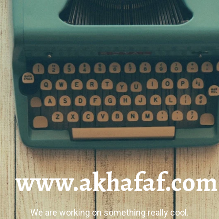
www.akhafaf.com
We are working on something really cool.