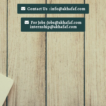
Contact Us : info@akhafaf.com
For Jobs :Jobs@akhafaf.com
internship@akhafaf.com