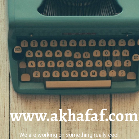
www.akhafaf.com
We are working on something really cool.