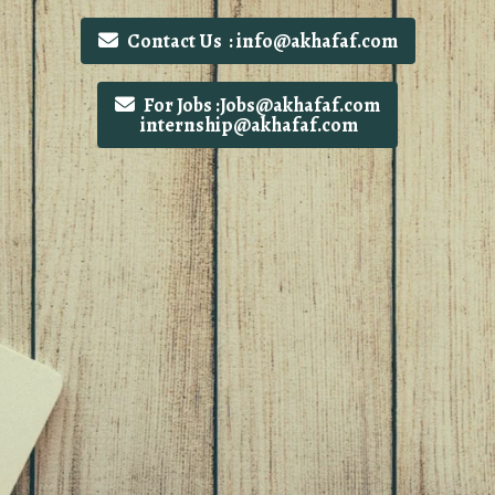
Contact Us : info@akhafaf.com
For Jobs :Jobs@akhafaf.com
internship@akhafaf.com