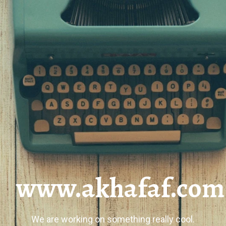
www.akhafaf.com
We are working on something really cool.