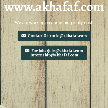
www.akhafaf.com
We are working on something really cool.
Contact Us : info@akhafaf.com
For Jobs :Jobs@akhafaf.com
internship@akhafaf.com