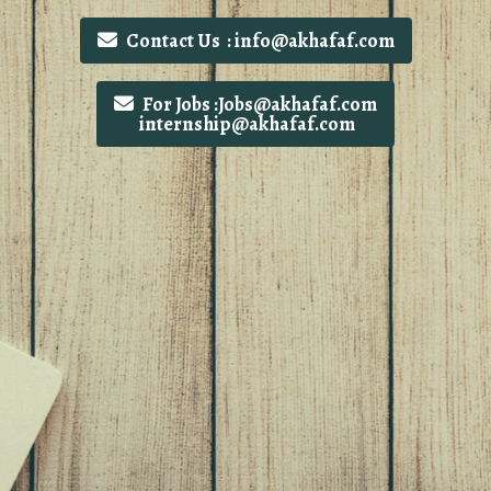
Contact Us : info@akhafaf.com
For Jobs :Jobs@akhafaf.com
internship@akhafaf.com