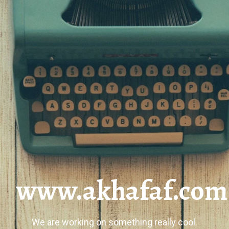
www.akhafaf.com
We are working on something really cool.