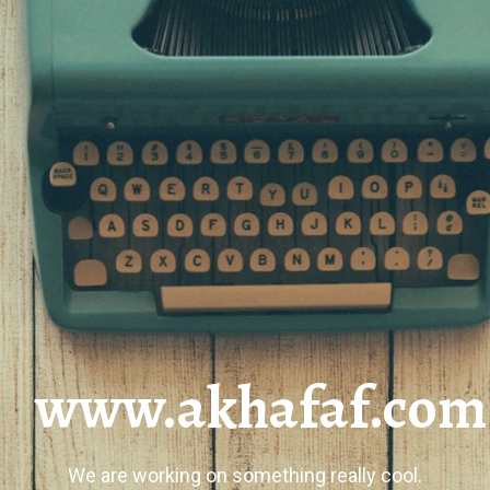
www.akhafaf.com
We are working on something really cool.