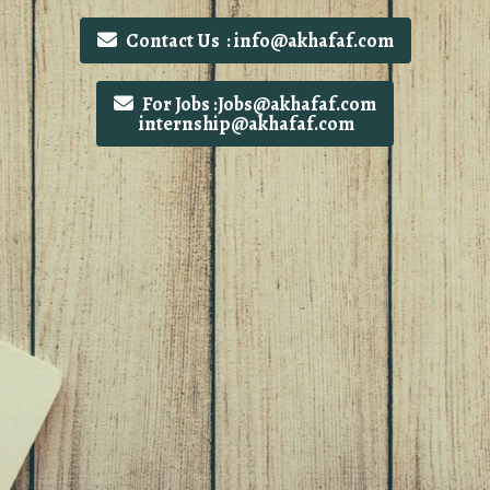
Contact Us : info@akhafaf.com
For Jobs :Jobs@akhafaf.com
internship@akhafaf.com