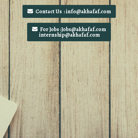
Contact Us : info@akhafaf.com
For Jobs :Jobs@akhafaf.com
internship@akhafaf.com