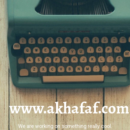
www.akhafaf.com
We are working on something really cool.