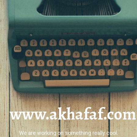
www.akhafaf.com
We are working on something really cool.