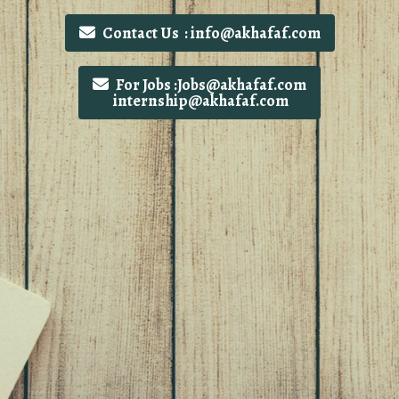
Contact Us : info@akhafaf.com
For Jobs :Jobs@akhafaf.com
internship@akhafaf.com