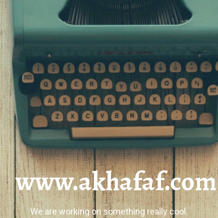
www.akhafaf.com
We are working on something really cool.