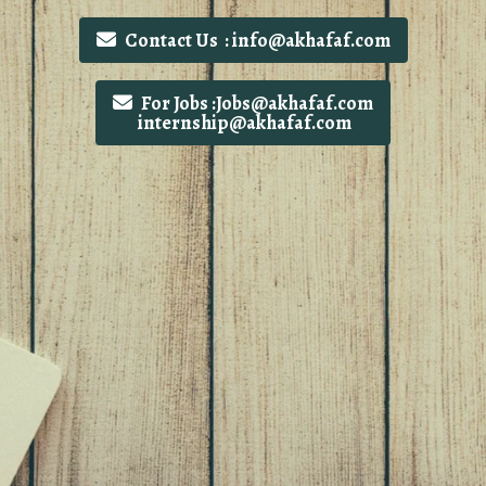
Contact Us : info@akhafaf.com
For Jobs :Jobs@akhafaf.com
internship@akhafaf.com