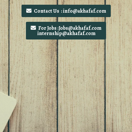
Contact Us : info@akhafaf.com
For Jobs :Jobs@akhafaf.com
internship@akhafaf.com