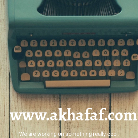
www.akhafaf.com
We are working on something really cool.