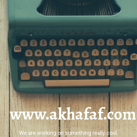
www.akhafaf.com
We are working on something really cool.