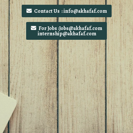
Contact Us : info@akhafaf.com
For Jobs :Jobs@akhafaf.com
internship@akhafaf.com