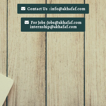
Contact Us : info@akhafaf.com
For Jobs :Jobs@akhafaf.com
internship@akhafaf.com