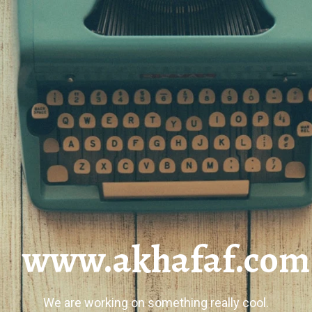
www.akhafaf.com
We are working on something really cool.