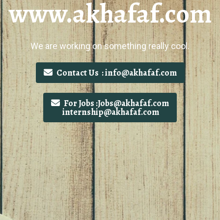
www.akhafaf.com
We are working on something really cool.
Contact Us : info@akhafaf.com
For Jobs :Jobs@akhafaf.com
internship@akhafaf.com