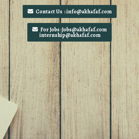
Contact Us : info@akhafaf.com
For Jobs :Jobs@akhafaf.com
internship@akhafaf.com