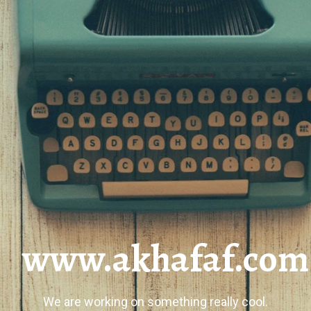
www.akhafaf.com
We are working on something really cool.