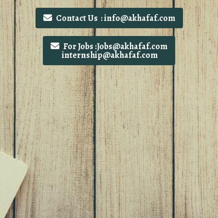
Contact Us : info@akhafaf.com
For Jobs :Jobs@akhafaf.com
internship@akhafaf.com