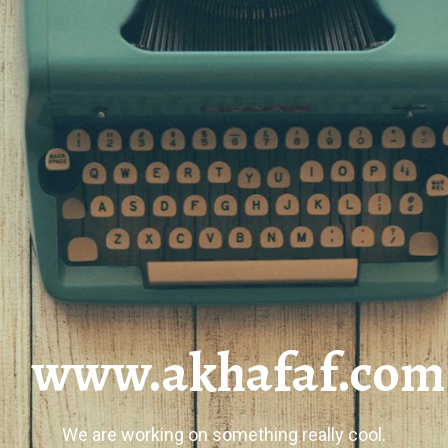
www.akhafaf.com
We are working on something really cool.