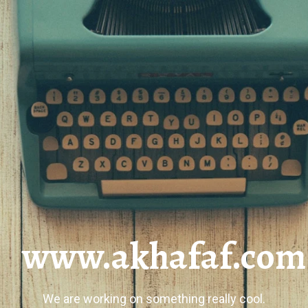
www.akhafaf.com
We are working on something really cool.