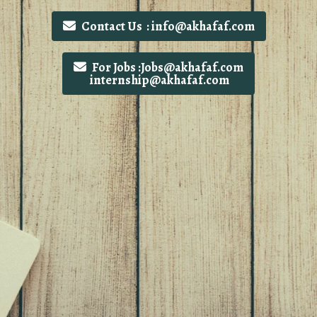
Contact Us : info@akhafaf.com
For Jobs :Jobs@akhafaf.com
internship@akhafaf.com