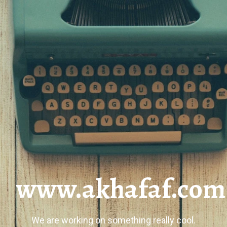
www.akhafaf.com
We are working on something really cool.