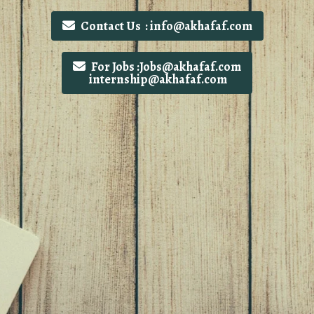
Contact Us : info@akhafaf.com
For Jobs :Jobs@akhafaf.com
internship@akhafaf.com