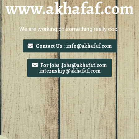
www.akhafaf.com
We are working on something really cool.
Contact Us : info@akhafaf.com
For Jobs :Jobs@akhafaf.com
internship@akhafaf.com