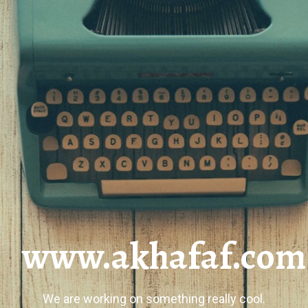
www.akhafaf.com
We are working on something really cool.