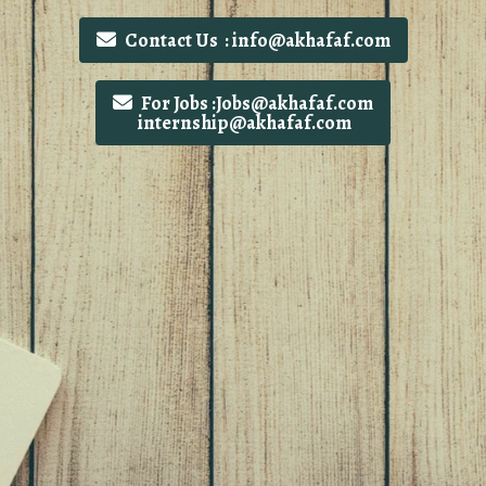
Contact Us : info@akhafaf.com
For Jobs :Jobs@akhafaf.com
internship@akhafaf.com