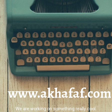
www.akhafaf.com
We are working on something really cool.