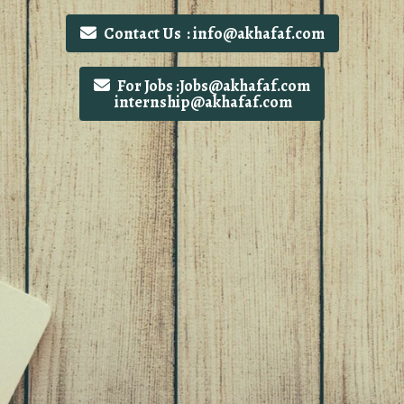
Contact Us : info@akhafaf.com
For Jobs :Jobs@akhafaf.com
internship@akhafaf.com