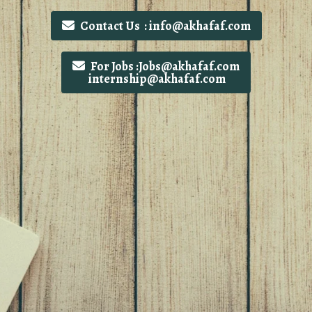
Contact Us : info@akhafaf.com
For Jobs :Jobs@akhafaf.com
internship@akhafaf.com