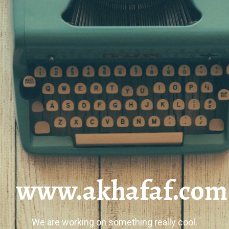
www.akhafaf.com
We are working on something really cool.