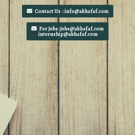
Contact Us : info@akhafaf.com
For Jobs :Jobs@akhafaf.com
internship@akhafaf.com