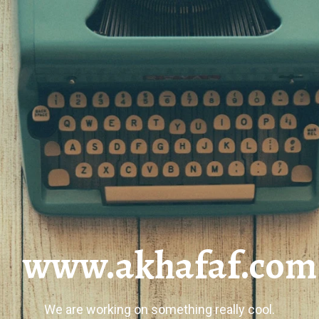
www.akhafaf.com
We are working on something really cool.