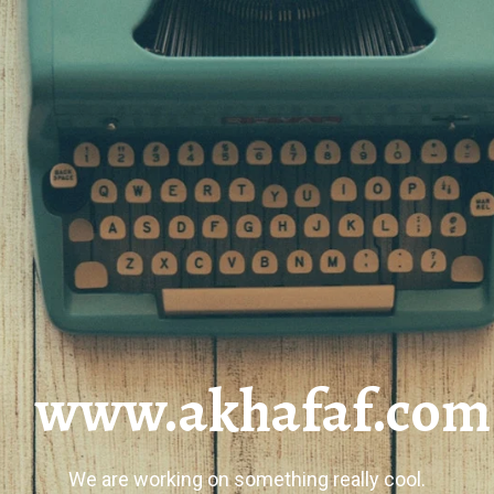
www.akhafaf.com
We are working on something really cool.