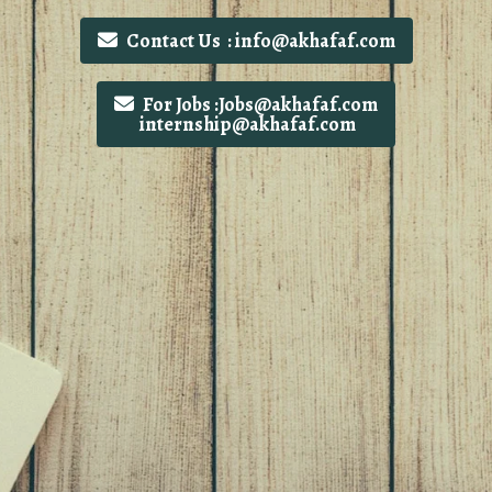
Contact Us : info@akhafaf.com
For Jobs :Jobs@akhafaf.com
internship@akhafaf.com