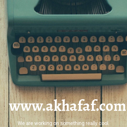
www.akhafaf.com
We are working on something really cool.