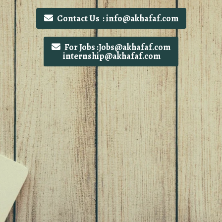
Contact Us : info@akhafaf.com
For Jobs :Jobs@akhafaf.com
internship@akhafaf.com