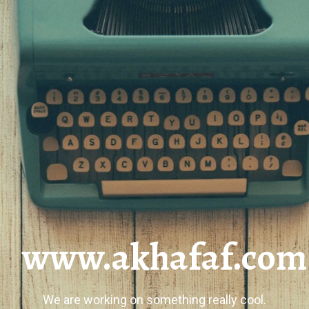
www.akhafaf.com
We are working on something really cool.