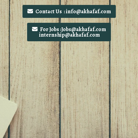
Contact Us : info@akhafaf.com
For Jobs :Jobs@akhafaf.com
internship@akhafaf.com