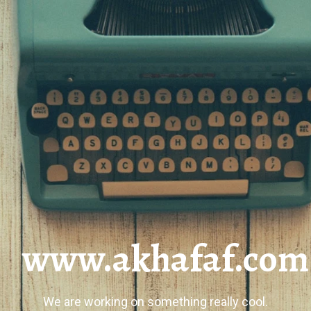
www.akhafaf.com
We are working on something really cool.