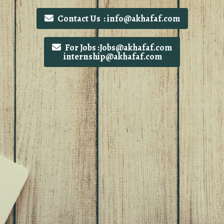
Contact Us : info@akhafaf.com
For Jobs :Jobs@akhafaf.com
internship@akhafaf.com