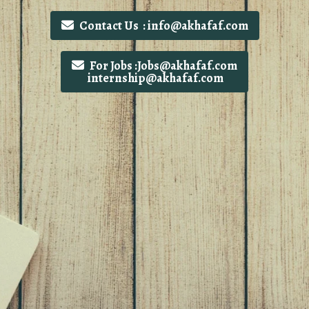
Contact Us : info@akhafaf.com
For Jobs :Jobs@akhafaf.com
internship@akhafaf.com