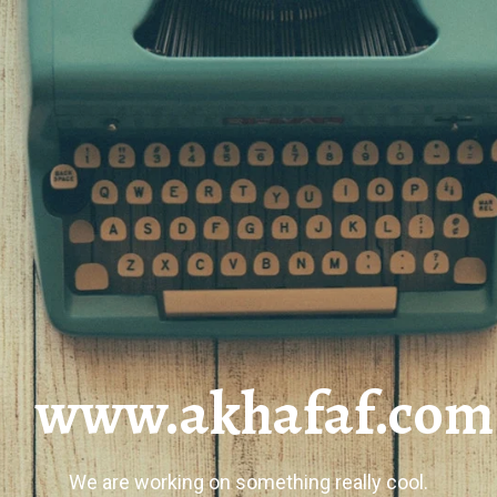
www.akhafaf.com
We are working on something really cool.