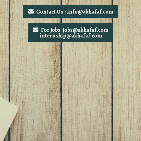
Contact Us : info@akhafaf.com
For Jobs :Jobs@akhafaf.com
internship@akhafaf.com