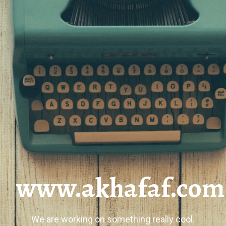
www.akhafaf.com
We are working on something really cool.