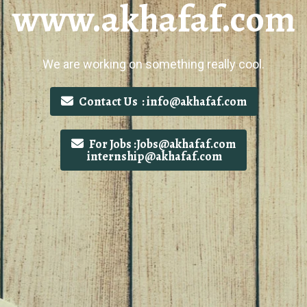
www.akhafaf.com
We are working on something really cool.
Contact Us : info@akhafaf.com
For Jobs :Jobs@akhafaf.com
internship@akhafaf.com