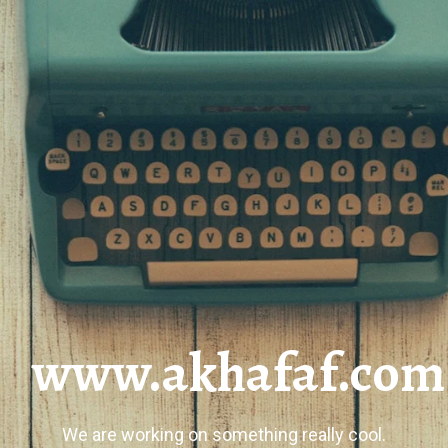
www.akhafaf.com
We are working on something really cool.