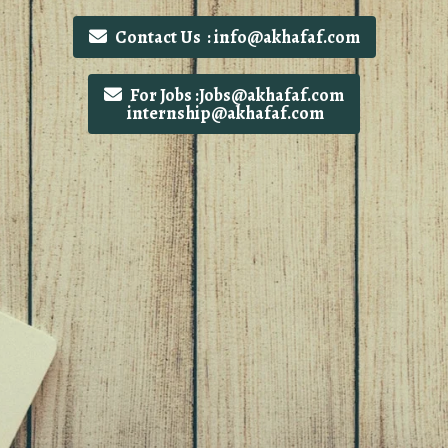
Contact Us : info@akhafaf.com
For Jobs :Jobs@akhafaf.com
internship@akhafaf.com