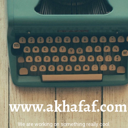
www.akhafaf.com
We are working on something really cool.