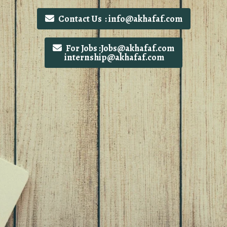
Contact Us : info@akhafaf.com
For Jobs :Jobs@akhafaf.com
internship@akhafaf.com