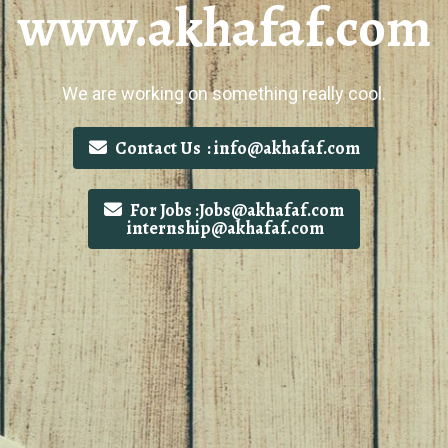
www.akhafaf.com
We are working on something really cool.
Contact Us : info@akhafaf.com
For Jobs :Jobs@akhafaf.com
internship@akhafaf.com