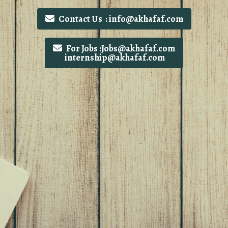
Contact Us : info@akhafaf.com
For Jobs :Jobs@akhafaf.com
internship@akhafaf.com