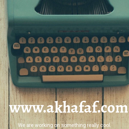
www.akhafaf.com
We are working on something really cool.