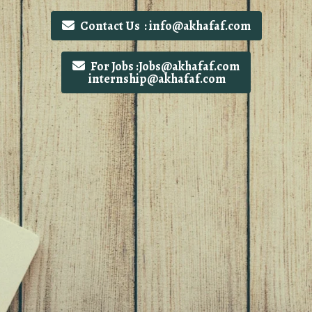
Contact Us : info@akhafaf.com
For Jobs :Jobs@akhafaf.com
internship@akhafaf.com