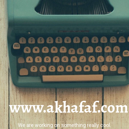
www.akhafaf.com
We are working on something really cool.