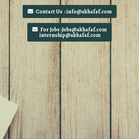
Contact Us : info@akhafaf.com
For Jobs :Jobs@akhafaf.com
internship@akhafaf.com