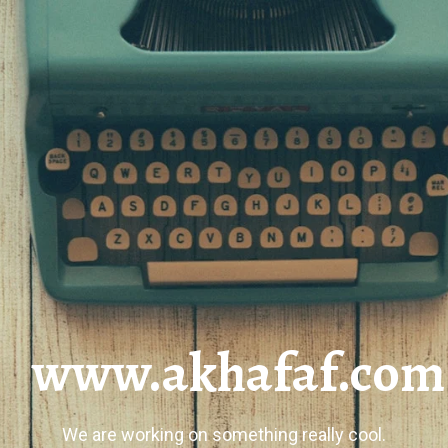
www.akhafaf.com
We are working on something really cool.