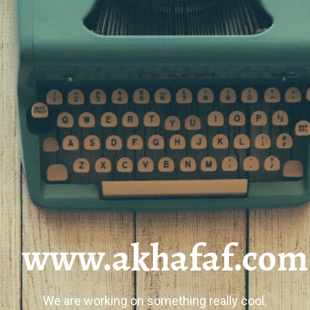
www.akhafaf.com
We are working on something really cool.