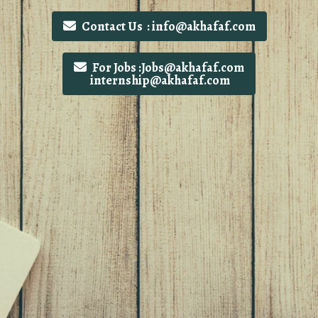
Contact Us : info@akhafaf.com
For Jobs :Jobs@akhafaf.com
internship@akhafaf.com