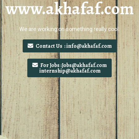
www.akhafaf.com
We are working on something really cool.
Contact Us : info@akhafaf.com
For Jobs :Jobs@akhafaf.com
internship@akhafaf.com