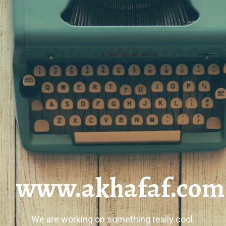
www.akhafaf.com
We are working on something really cool.