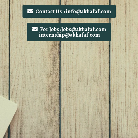
Contact Us : info@akhafaf.com
For Jobs :Jobs@akhafaf.com
internship@akhafaf.com