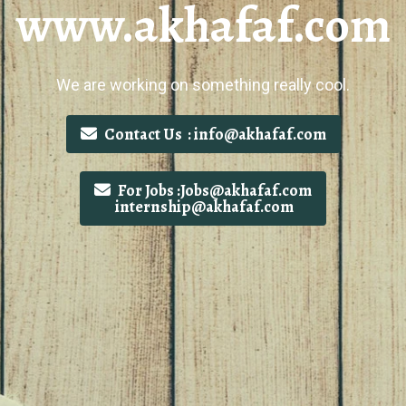
www.akhafaf.com
We are working on something really cool.
Contact Us : info@akhafaf.com
For Jobs :Jobs@akhafaf.com
internship@akhafaf.com