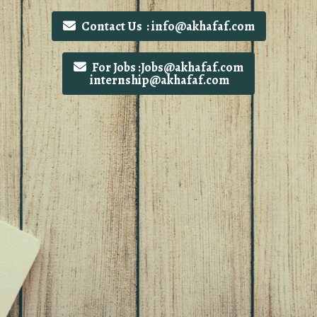
Contact Us : info@akhafaf.com
For Jobs :Jobs@akhafaf.com
internship@akhafaf.com