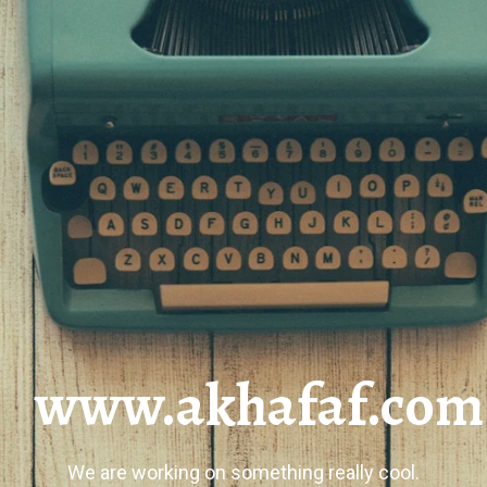
www.akhafaf.com
We are working on something really cool.