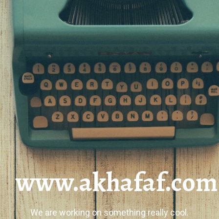
www.akhafaf.com
We are working on something really cool.