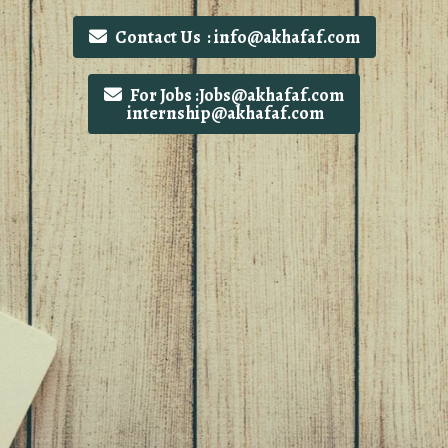
Contact Us : info@akhafaf.com
For Jobs :Jobs@akhafaf.com
internship@akhafaf.com