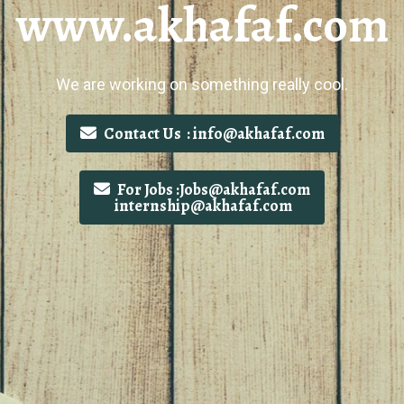
www.akhafaf.com
We are working on something really cool.
Contact Us : info@akhafaf.com
For Jobs :Jobs@akhafaf.com
internship@akhafaf.com