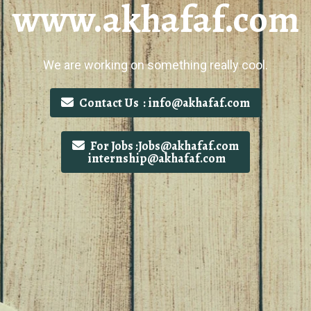
www.akhafaf.com
We are working on something really cool.
Contact Us : info@akhafaf.com
For Jobs :Jobs@akhafaf.com
internship@akhafaf.com