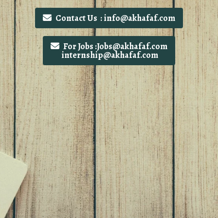
Contact Us : info@akhafaf.com
For Jobs :Jobs@akhafaf.com
internship@akhafaf.com