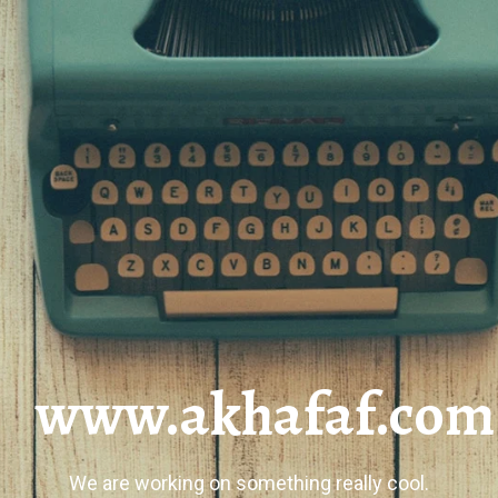
www.akhafaf.com
We are working on something really cool.